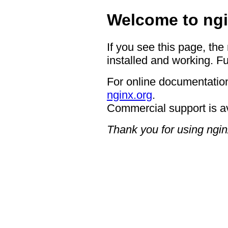
Welcome to ngi
If you see this page, the
installed and working. Fu
For online documentation
nginx.org
.
Commercial support is a
Thank you for using ngin